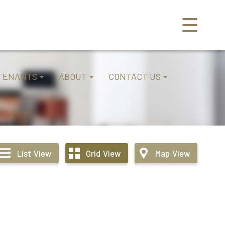
TENANTS
ABOUT
CONTACT US
List
View
Grid
View
Map
View