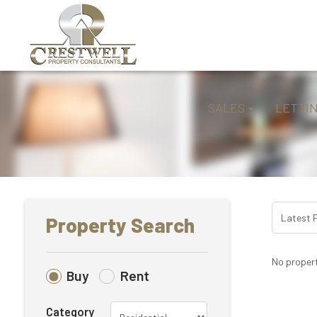
SALES
LETTI
Property Search
No propert
Buy
Rent
Category