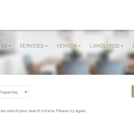
NGS
SERVICES
VENDOR
LANDLORDS
ies match your search criteria. Please try again.