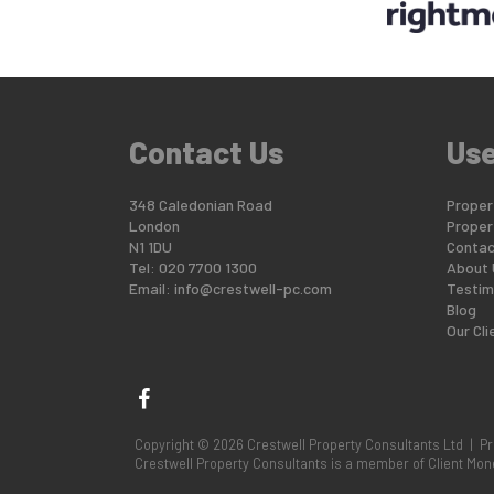
Contact Us
Use
348 Caledonian Road
Propert
London
Proper
N1 1DU
Contac
Tel: 020 7700 1300
About 
Email:
info@crestwell-pc.com
Testim
Blog
Our Cli
Copyright © 2026 Crestwell Property Consultants Ltd |
Pr
Crestwell Property Consultants is a member of Client M