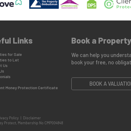
ful Links
Book a Property
ies for Sale
We can help you understa
ties to Let
book your free, no obligat
t Us
Us
onials
BOOK A VALUATIO
ent Money Protection Certificate
ivacy Policy
|
Disclaimer
oney Protect, Membership No CMP004848