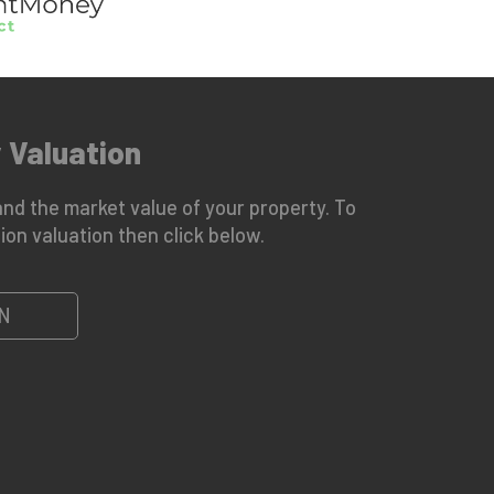
 Valuation
nd the market value of your property. To
ion valuation then click below.
N