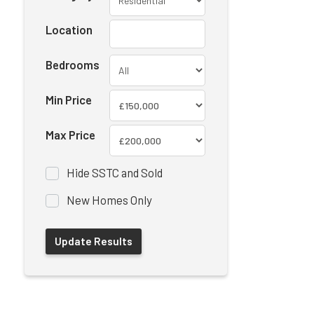
Location
Bedrooms
Min Price
Max Price
Hide SSTC and Sold
New Homes Only