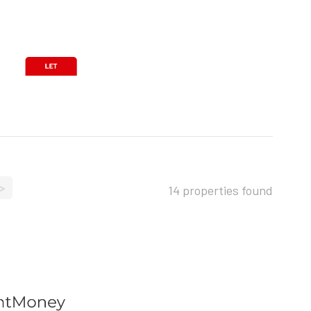
>
14 properties found