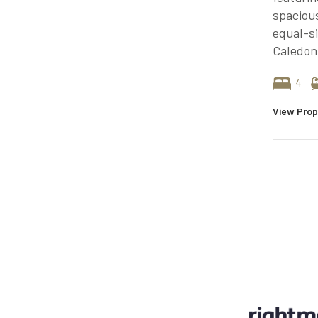
spacious
equal-s
Caledon
4
View Prop