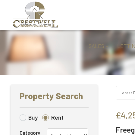
SALES
LETTI
Property Search
£4,2
Buy
Rent
Freeg
Category