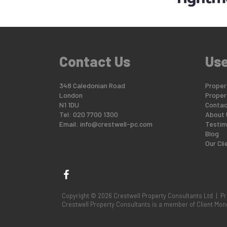
Contact Us
Use
348 Caledonian Road
Propert
London
Proper
N1 1DU
Contac
Tel: 020 7700 1300
About 
Email:
info@crestwell-pc.com
Testim
Blog
Our Cli
Copyright © 2026 Crestwell Property Consultants Ltd |
Pr
Crestwell Property Consultants is a member of Client M