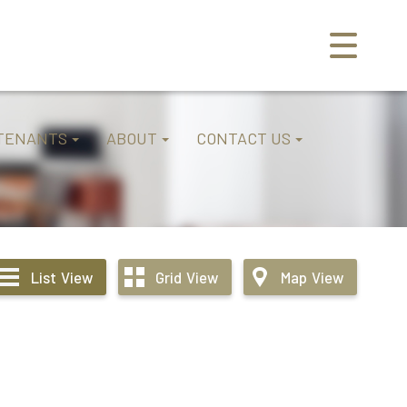
TENANTS
ABOUT
CONTACT US
List
View
Grid
View
Map
View