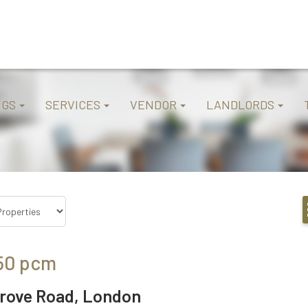
NGS
SERVICES
VENDOR
LANDLORDS
50
pcm
rove Road, London