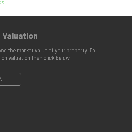
 Valuation
nd the market value of your property. To
ion valuation then click below.
N