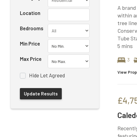
A brand
Location
within a
tree lin
Bedrooms
Conserva
Tube Sta
Min Price
5 mins
Max Price
3
View Prop
Hide Let Agreed
£4,7
Caled
Recently
featurin