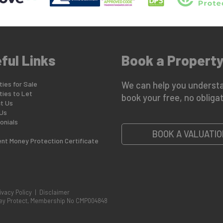
ful Links
Book a Property
ies for Sale
We can help you understa
ties to Let
book your free, no obligat
t Us
Us
onials
BOOK A VALUATIO
ent Money Protection Certificate
ivacy Policy
|
Disclaimer
oney Protect, Membership No CMP004848