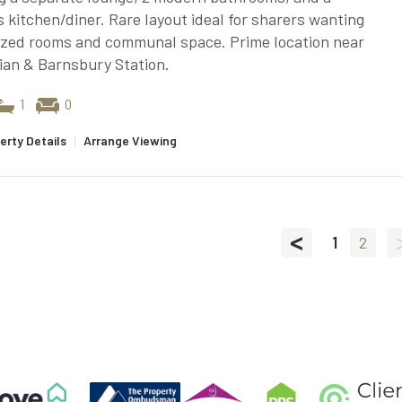
 kitchen/diner. Rare layout ideal for sharers wanting
ized rooms and communal space. Prime location near
ian & Barnsbury Station.
1
0
erty Details
|
Arrange Viewing
<
1
2