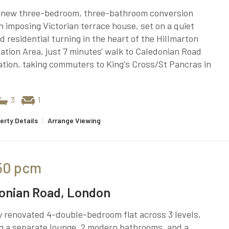
 new three-bedroom, three-bathroom conversion
n imposing Victorian terrace house, set on a quiet
ed residential turning in the heart of the Hillmarton
tion Area, just 7 minutes' walk to Caledonian Road
tion, taking commuters to King's Cross/St Pancras in
3
1
erty Details
|
Arrange Viewing
50
pcm
onian Road, London
 renovated 4-double-bedroom flat across 3 levels,
g a separate lounge, 2 modern bathrooms, and a