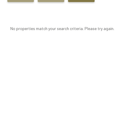
No properties match your search criteria. Please try again.