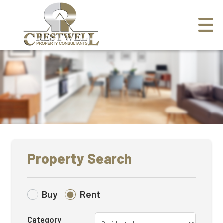
Property Search
Buy
Rent
Category