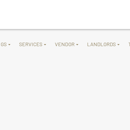
NGS
SERVICES
VENDOR
LANDLORDS