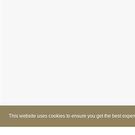
This website uses cookies to ensure you get the best expe
Cookie Policy
Brochure
Floorplan
EPC
M