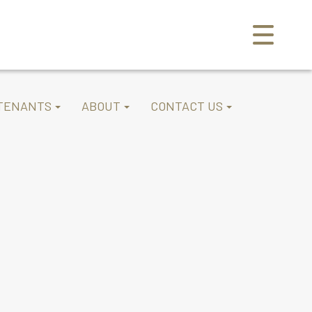
TENANTS
ABOUT
CONTACT US