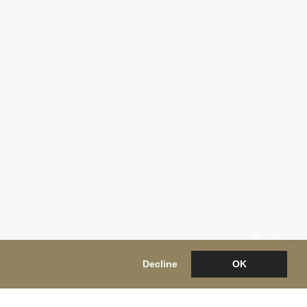
Decline
OK