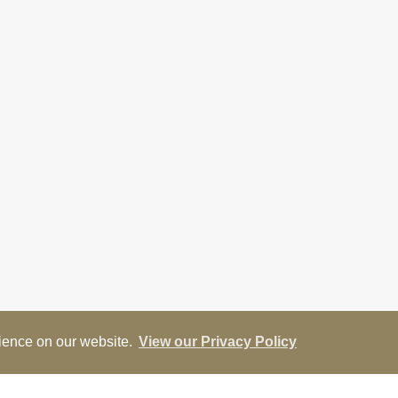
rience on our website.
View our Privacy Policy
ap
Street View
Return to results