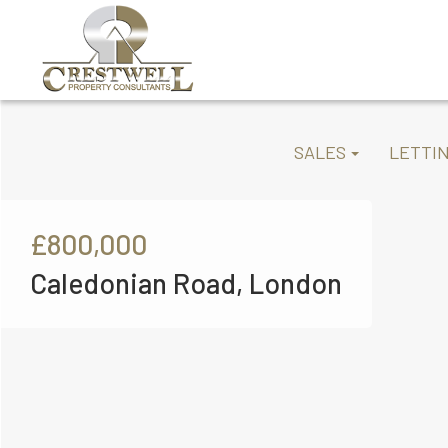
SALES
LETTI
£800,000
Caledonian Road, London