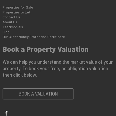
Properties for Sale
Properties to Let
Contact Us
About Us
Testimonials
Blog
Our Client Money Protection Certificate
Book a Property Valuation
We can help you understand the market value of your
property. To book your free, no obligation valuation
then click below.
BOOK A VALUATION