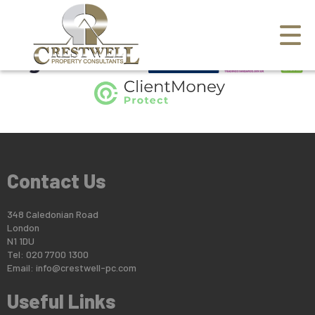
This property is no longer available.
Return to results
.
Contact Us
348 Caledonian Road
London
N1 1DU
Tel: 020 7700 1300
Email:
info@crestwell-pc.com
Useful Links