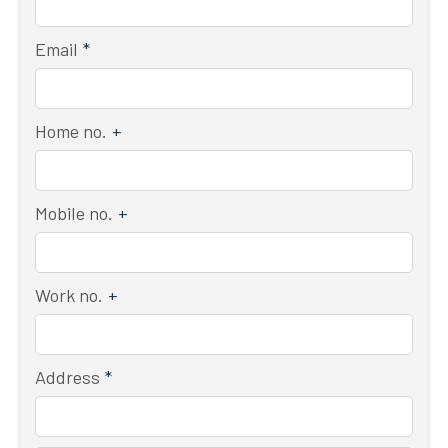
Email
*
Home no.
+
Mobile no.
+
Work no.
+
Address
*