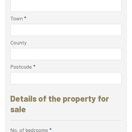
Town
*
County
Postcode
*
Details of the property for
sale
No. of bedrooms
*