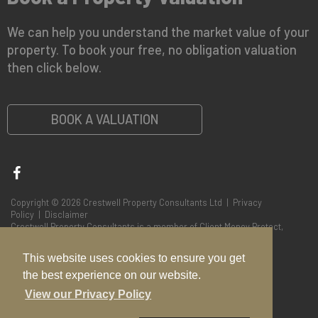
We can help you understand the market value of your
property. To book your free, no obligation valuation
then click below.
BOOK A VALUATION
Copyright © 2026 Crestwell Property Consultants Ltd |
Privacy
Policy
|
Disclaimer
Crestwell Property Consultants is a member of Client Money Protect,
Membership No CMP004848
This website uses cookies to ensure you get
the best experience on our website.
View our Privacy Policy