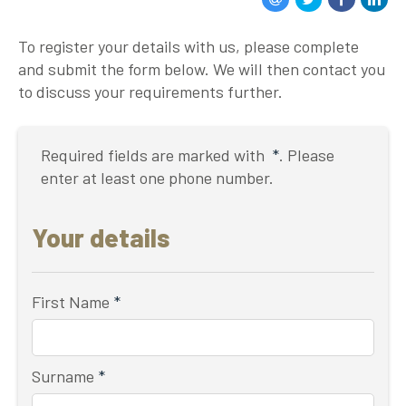
To register your details with us, please complete
and submit the form below. We will then contact you
to discuss your requirements further.
Required fields are marked with
*
. Please
enter at least one phone number.
Your details
First Name
*
Surname
*