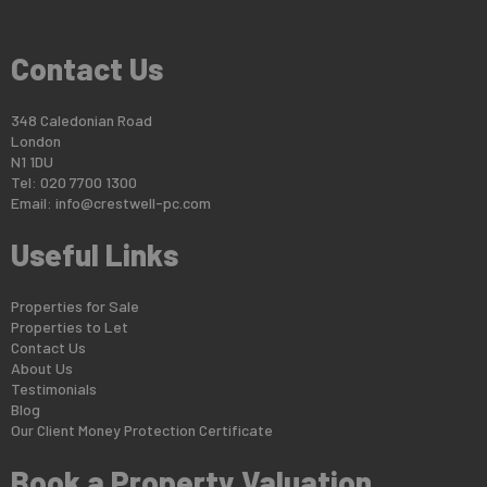
Contact Us
348 Caledonian Road
London
N1 1DU
Tel: 020 7700 1300
Email:
info@crestwell-pc.com
Useful Links
Properties for Sale
Properties to Let
Contact Us
About Us
Testimonials
Blog
Our Client Money Protection Certificate
Book a Property Valuation