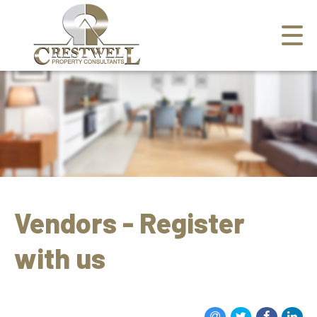
Vendors - Register
with us