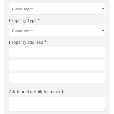
Property Type
*
Property address
*
Additional details/comments